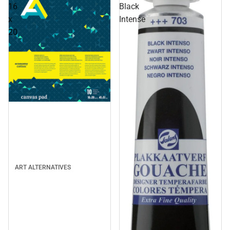
16
Black
x
Intense
20
ART ALTERNATIVES