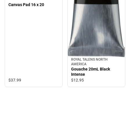
Canvas Pad 16 x 20
ROYAL TALENS NORTH
AMERICA
Gouache 20mL Black
Intense
$37.
99
$12.
95