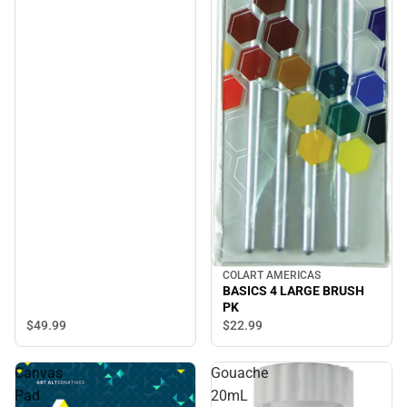
COLART AMERICAS
BASICS 4 LARGE BRUSH
PK
$49.
99
$22.
99
Canvas
Gouache
Pad
20mL