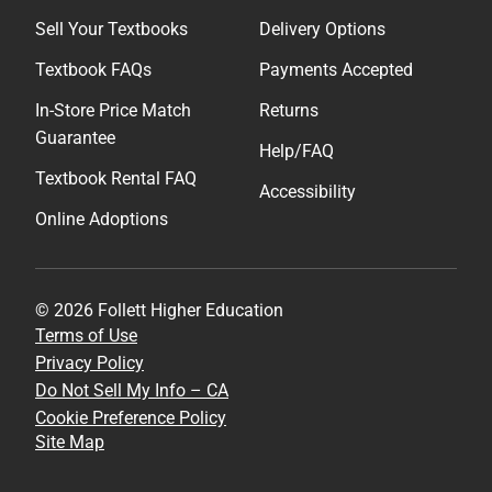
Sell Your Textbooks
Delivery Options
Textbook FAQs
Payments Accepted
In-Store Price Match
Returns
Guarantee
Help/FAQ
Textbook Rental FAQ
Accessibility
Online Adoptions
© 2026 Follett Higher Education
Terms of Use
Privacy Policy
Do Not Sell My Info – CA
Cookie Preference Policy
Site Map