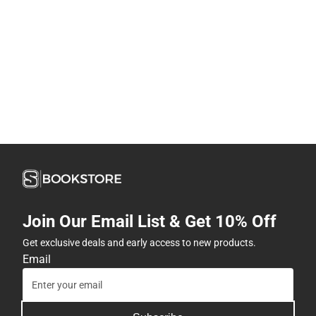
Join Our Email List & Get 10% Off
Get exclusive deals and early access to new products.
Email