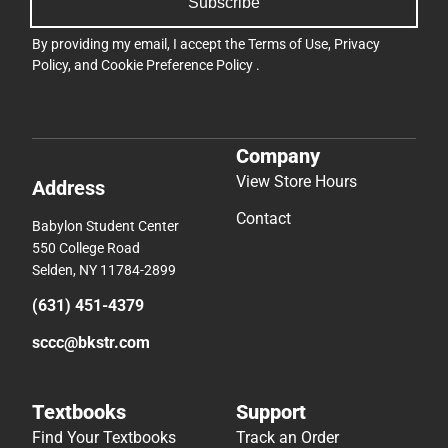
Subscribe
By providing my email, I accept the
Terms of Use
,
Privacy
Policy
, and
Cookie Preference Policy
.
Company
View Store Hours
Address
Contact
Babylon Student Center
550 College Road
Selden, NY 11784-2899
(631) 451-4379
sccc@bkstr.com
Textbooks
Support
Find Your Textbooks
Track an Order