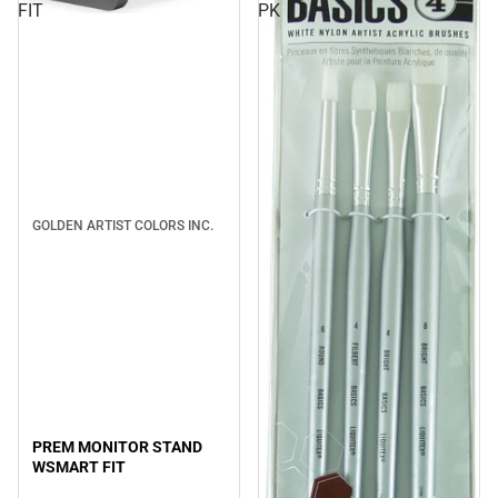
FIT
PK
GOLDEN ARTIST COLORS INC.
PREM MONITOR STAND
WSMART FIT