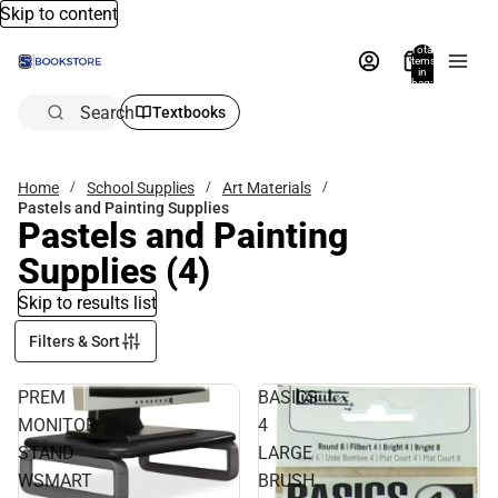
Skip to content
Total
items
in
bag:
0
Search
Textbooks
Home
School Supplies
Art Materials
Pastels and Painting Supplies
Pastels and Painting
Supplies
(4)
Skip to results list
Filters & Sort
PREM
BASICS
MONITOR
4
STAND
LARGE
WSMART
BRUSH